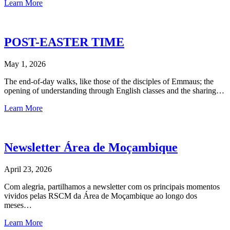
Learn More
POST-EASTER TIME
May 1, 2026
The end-of-day walks, like those of the disciples of Emmaus; the
opening of understanding through English classes and the sharing…
Learn More
Newsletter Área de Moçambique
April 23, 2026
Com alegria, partilhamos a newsletter com os principais momentos
vividos pelas RSCM da Área de Moçambique ao longo dos
meses…
Learn More