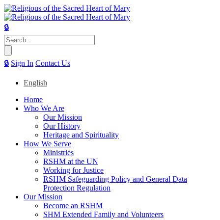
🔒
Search
for:
🔒
Sign In
Contact Us
English
Home
Who We Are
Our Mission
Our History
Heritage and Spirituality
How We Serve
Ministries
RSHM at the UN
Working for Justice
RSHM Safeguarding Policy and General Data
Protection Regulation
Our Mission
Become an RSHM
SHM Extended Family and Volunteers