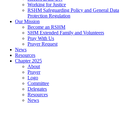
Working for Justice
RSHM Safeguarding Policy and General Data
Protection Regulation
Our Mission
Become an RSHM
SHM Extended Family and Volunteers
Pray With Us
Prayer Request
News
Resources
Chapter 2025
About
Prayer
Logo
Committee
Delegates
Resources
News