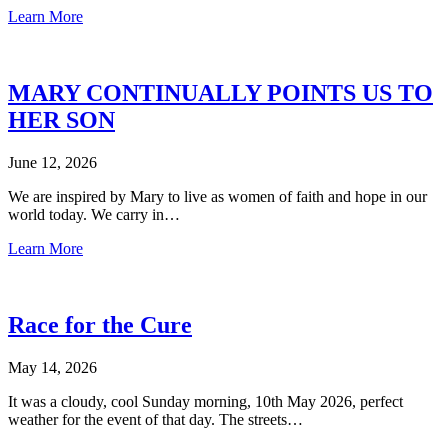
Learn More
MARY CONTINUALLY POINTS US TO
HER SON
June 12, 2026
We are inspired by Mary to live as women of faith and hope in our
world today. We carry in…
Learn More
Race for the Cure
May 14, 2026
It was a cloudy, cool Sunday morning, 10th May 2026, perfect
weather for the event of that day. The streets…