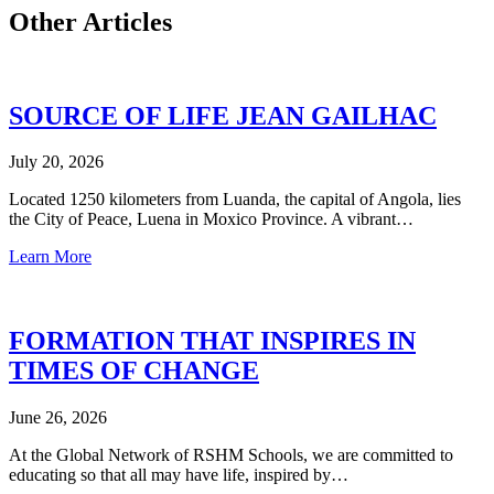
Other Articles
SOURCE OF LIFE JEAN GAILHAC
July 20, 2026
Located 1250 kilometers from Luanda, the capital of Angola, lies
the City of Peace, Luena in Moxico Province. A vibrant…
Learn More
FORMATION THAT INSPIRES IN
TIMES OF CHANGE
June 26, 2026
At the Global Network of RSHM Schools, we are committed to
educating so that all may have life, inspired by…