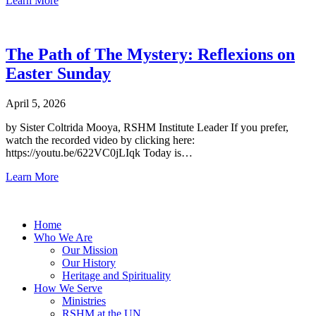
Learn More
The Path of The Mystery: Reflexions on
Easter Sunday
April 5, 2026
by Sister Coltrida Mooya, RSHM Institute Leader If you prefer,
watch the recorded video by clicking here:
https://youtu.be/622VC0jLIqk Today is…
Learn More
Home
Who We Are
Our Mission
Our History
Heritage and Spirituality
How We Serve
Ministries
RSHM at the UN