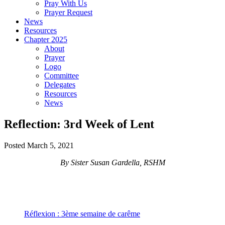
Pray With Us
Prayer Request
News
Resources
Chapter 2025
About
Prayer
Logo
Committee
Delegates
Resources
News
Reflection: 3rd Week of Lent
Posted March 5, 2021
By Sister Susan Gardella, RSHM
Réflexion : 3ème semaine de carême