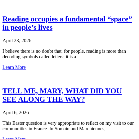
Reading occupies a fundamental “space”
in people’s lives
April 23, 2026
I believe there is no doubt that, for people, reading is more than
decoding symbols called letters; it is a…
Learn More
TELL ME, MARY, WHAT DID YOU
SEE ALONG THE WAY?
April 6, 2026
This Easter question is very appropriate to reflect on my visit to our
communities in France. In Somain and Marchiennes,…