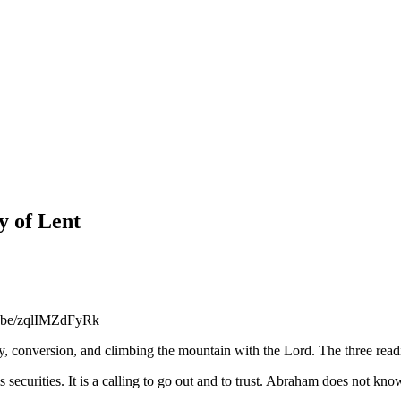
y of Lent
utu.be/zqlIMZdFyRk
ey, conversion, and climbing the mountain with the Lord. The three r
is securities. It is a calling to go out and to trust. Abraham does not kn