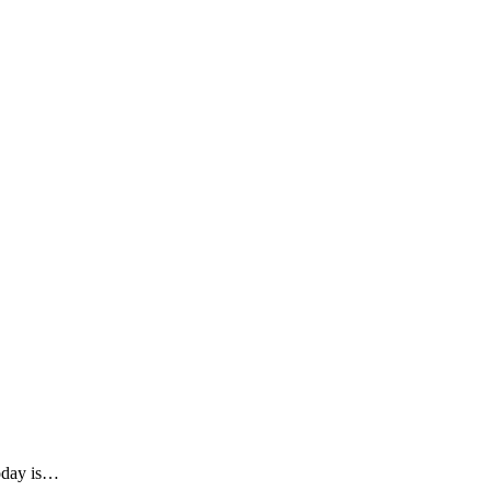
Today is…