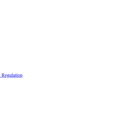
 Regulation