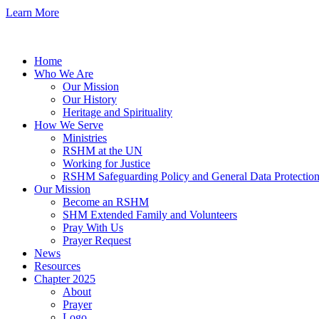
Learn More
Home
Who We Are
Our Mission
Our History
Heritage and Spirituality
How We Serve
Ministries
RSHM at the UN
Working for Justice
RSHM Safeguarding Policy and General Data Protection
Our Mission
Become an RSHM
SHM Extended Family and Volunteers
Pray With Us
Prayer Request
News
Resources
Chapter 2025
About
Prayer
Logo