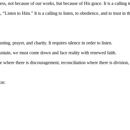
ss, not because of our works, but because of His grace. It is a calling t
 “Listen to Him.” It is a calling to listen, to obedience, and to trust in 
ting, prayer, and charity. It requires silence in order to listen.
ountain, we must come down and face reality with renewed faith.
here there is discouragement, reconciliation where there is division, 
on: