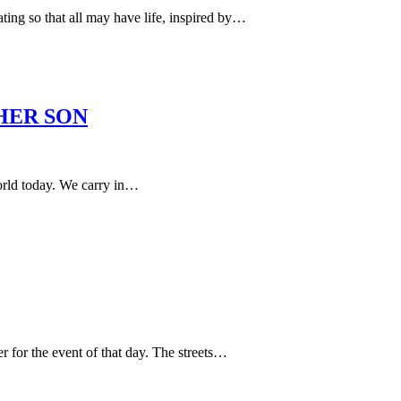
ng so that all may have life, inspired by…
HER SON
orld today. We carry in…
 for the event of that day. The streets…