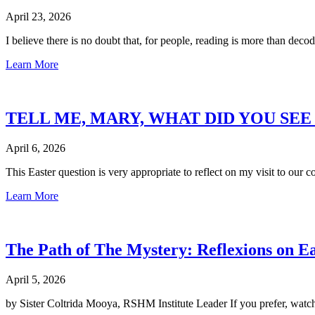
April 23, 2026
I believe there is no doubt that, for people, reading is more than decod
Learn More
TELL ME, MARY, WHAT DID YOU SE
April 6, 2026
This Easter question is very appropriate to reflect on my visit to o
Learn More
The Path of The Mystery: Reflexions on E
April 5, 2026
by Sister Coltrida Mooya, RSHM Institute Leader If you prefer, watc