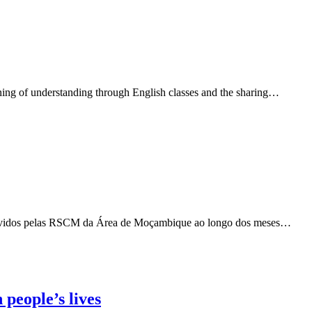
ning of understanding through English classes and the sharing…
 vividos pelas RSCM da Área de Moçambique ao longo dos meses…
people’s lives