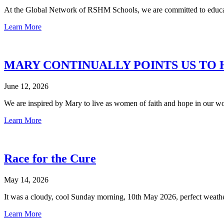
At the Global Network of RSHM Schools, we are committed to educati
Learn More
MARY CONTINUALLY POINTS US TO 
June 12, 2026
We are inspired by Mary to live as women of faith and hope in our w
Learn More
Race for the Cure
May 14, 2026
It was a cloudy, cool Sunday morning, 10th May 2026, perfect weather
Learn More