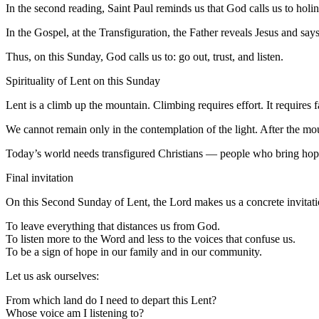
In the second reading, Saint Paul reminds us that God calls us to holine
In the Gospel, at the Transfiguration, the Father reveals Jesus and says,
Thus, on this Sunday, God calls us to: go out, trust, and listen.
Spirituality of Lent on this Sunday
Lent is a climb up the mountain. Climbing requires effort. It requires fas
We cannot remain only in the contemplation of the light. After the m
Today’s world needs transfigured Christians — people who bring hope w
Final invitation
On this Second Sunday of Lent, the Lord makes us a concrete invitati
To leave everything that distances us from God.
To listen more to the Word and less to the voices that confuse us.
To be a sign of hope in our family and in our community.
Let us ask ourselves:
From which land do I need to depart this Lent?
Whose voice am I listening to?