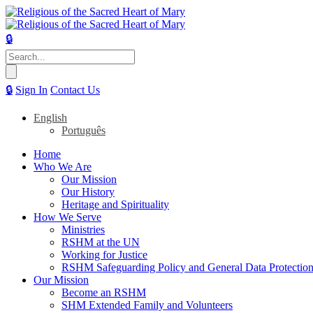
🔒
Search
for:
🔒
Sign In
Contact Us
English
Português
Home
Who We Are
Our Mission
Our History
Heritage and Spirituality
How We Serve
Ministries
RSHM at the UN
Working for Justice
RSHM Safeguarding Policy and General Data Protection
Our Mission
Become an RSHM
SHM Extended Family and Volunteers