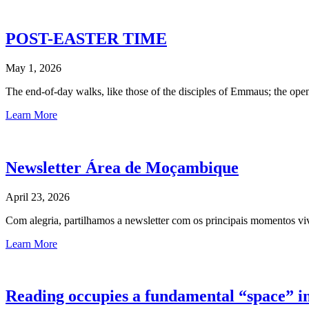
POST-EASTER TIME
May 1, 2026
The end-of-day walks, like those of the disciples of Emmaus; the ope
Learn More
Newsletter Área de Moçambique
April 23, 2026
Com alegria, partilhamos a newsletter com os principais momentos
Learn More
Reading occupies a fundamental “space” in 