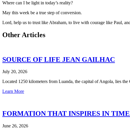
Where can I be light in today’s reality?
May this week be a true step of conversion.
Lord, help us to trust like Abraham, to live with courage like Paul, and 
Other Articles
SOURCE OF LIFE JEAN GAILHAC
July 20, 2026
Located 1250 kilometers from Luanda, the capital of Angola, lies th
Learn More
FORMATION THAT INSPIRES IN TIM
June 26, 2026