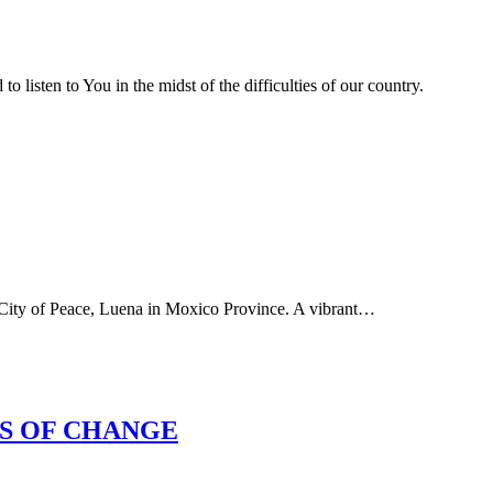
to listen to You in the midst of the difficulties of our country.
e City of Peace, Luena in Moxico Province. A vibrant…
ES OF CHANGE