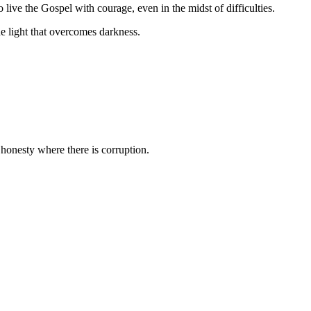
o live the Gospel with courage, even in the midst of difficulties.
the light that overcomes darkness.
honesty where there is corruption.