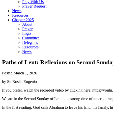
Pray With Us
Prayer Request
News
Resources
Chapter 2025
About
Prayer
Logo
Committee
Delegates
Resources
News
Paths of Lent: Reflexions on Second Sunda
Posted March 1, 2026
by Sr. Rosita Eugenio
If you prefer, watch the recorded video by clicking here: https://yo
We are in the Second Sunday of Lent — a strong time of inner journ
In the first reading, God calls Abraham to leave his land, his family, h