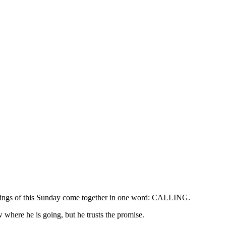
eadings of this Sunday come together in one word: CALLING.
ow where he is going, but he trusts the promise.