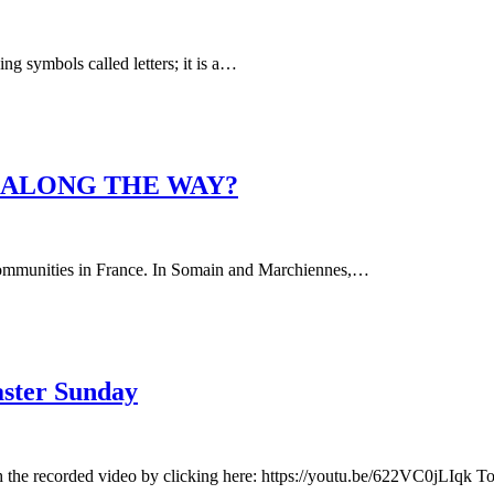
ing symbols called letters; it is a…
E ALONG THE WAY?
ur communities in France. In Somain and Marchiennes,…
aster Sunday
h the recorded video by clicking here: https://youtu.be/622VC0jLIqk 