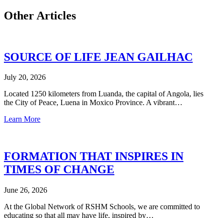
Other Articles
SOURCE OF LIFE JEAN GAILHAC
July 20, 2026
Located 1250 kilometers from Luanda, the capital of Angola, lies
the City of Peace, Luena in Moxico Province. A vibrant…
Learn More
FORMATION THAT INSPIRES IN
TIMES OF CHANGE
June 26, 2026
At the Global Network of RSHM Schools, we are committed to
educating so that all may have life, inspired by…