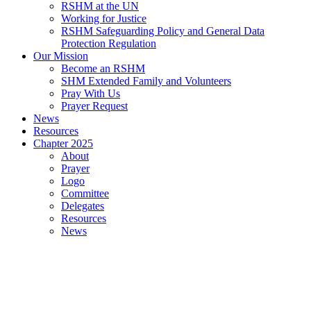
RSHM at the UN
Working for Justice
RSHM Safeguarding Policy and General Data
Protection Regulation
Our Mission
Become an RSHM
SHM Extended Family and Volunteers
Pray With Us
Prayer Request
News
Resources
Chapter 2025
About
Prayer
Logo
Committee
Delegates
Resources
News