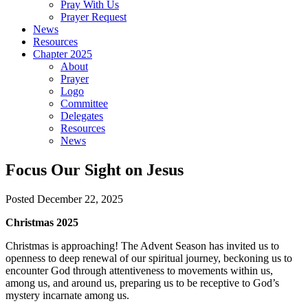
Pray With Us
Prayer Request
News
Resources
Chapter 2025
About
Prayer
Logo
Committee
Delegates
Resources
News
Focus Our Sight on Jesus
Posted December 22, 2025
Christmas 2025
Christmas is approaching! The Advent Season has invited us to
openness to deep renewal of our spiritual journey, beckoning us to
encounter God through attentiveness to movements within us,
among us, and around us, preparing us to be receptive to God’s
mystery incarnate among us.