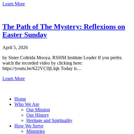
Learn More
The Path of The Mystery: Reflexions on
Easter Sunday
April 5, 2026
by Sister Coltrida Mooya, RSHM Institute Leader If you prefer,
watch the recorded video by clicking here:
https://youtu.be/622VC0jLIqk Today is…
Learn More
Home
Who We Are
Our Mission
Our History
Heritage and Spirituality
How We Serve
Ministries