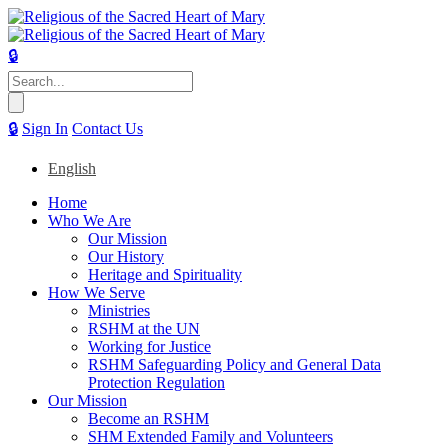
🔒
Search
for:
🔒
Sign In
Contact Us
English
Home
Who We Are
Our Mission
Our History
Heritage and Spirituality
How We Serve
Ministries
RSHM at the UN
Working for Justice
RSHM Safeguarding Policy and General Data
Protection Regulation
Our Mission
Become an RSHM
SHM Extended Family and Volunteers