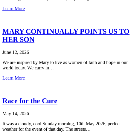
Learn More
MARY CONTINUALLY POINTS US TO
HER SON
June 12, 2026
We are inspired by Mary to live as women of faith and hope in our
world today. We carry in…
Learn More
Race for the Cure
May 14, 2026
It was a cloudy, cool Sunday morning, 10th May 2026, perfect
weather for the event of that day. The streets…