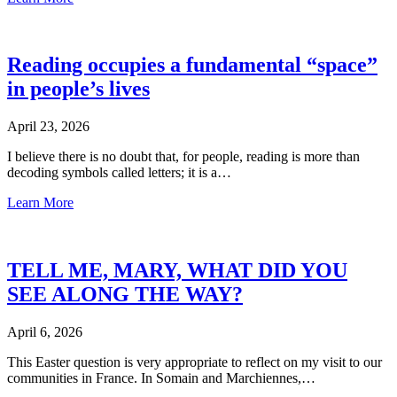
Reading occupies a fundamental “space”
in people’s lives
April 23, 2026
I believe there is no doubt that, for people, reading is more than
decoding symbols called letters; it is a…
Learn More
TELL ME, MARY, WHAT DID YOU
SEE ALONG THE WAY?
April 6, 2026
This Easter question is very appropriate to reflect on my visit to our
communities in France. In Somain and Marchiennes,…