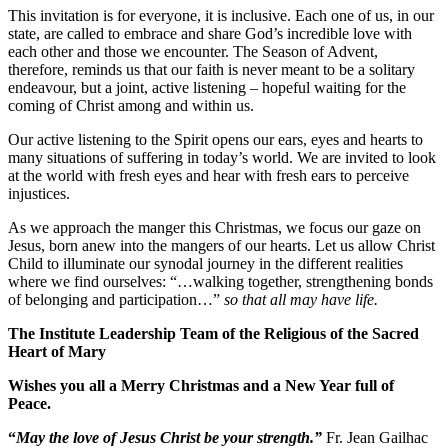
This invitation is for everyone, it is inclusive. Each one of us, in our
state, are called to embrace and share God’s incredible love with
each other and those we encounter. The Season of Advent,
therefore, reminds us that our faith is never meant to be a solitary
endeavour, but a joint, active listening – hopeful waiting for the
coming of Christ among and within us.
Our active listening to the Spirit opens our ears, eyes and hearts to
many situations of suffering in today’s world. We are invited to look
at the world with fresh eyes and hear with fresh ears to perceive
injustices.
As we approach the manger this Christmas, we focus our gaze on
Jesus, born anew into the mangers of our hearts. Let us allow Christ
Child to illuminate our synodal journey in the different realities
where we find ourselves: “…walking together, strengthening bonds
of belonging and participation…”
so that all may have life.
The Institute Leadership Team of the Religious of the Sacred
Heart of Mary
Wishes you all a Merry Christmas and a New Year full of
Peace.
“
May the love of Jesus Christ be your strength.”
Fr. Jean Gailhac