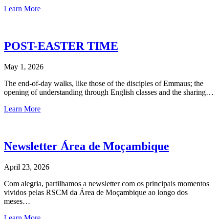
Learn More
POST-EASTER TIME
May 1, 2026
The end-of-day walks, like those of the disciples of Emmaus; the
opening of understanding through English classes and the sharing…
Learn More
Newsletter Área de Moçambique
April 23, 2026
Com alegria, partilhamos a newsletter com os principais momentos
vividos pelas RSCM da Área de Moçambique ao longo dos
meses…
Learn More